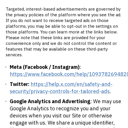
Targeted, interest-based advertisements are governed by
the privacy policies of the platform where you see the ad.
If you do not want to receive targeted ads on those
platforms, you may be able to opt-out in the settings on
those platforms. You can learn more at the links below.
Please note that these links are provided for your
convenience only and we do not control the content or
features that may be available on these third-party
services.
Meta (Facebook / Instagram)
:
https://www.facebook.com/help/109378269482
Twitter:
https://help.x.com/en/safety-and-
security/privacy-controls-for-tailored-ads
.
Google Analytics and Advertising
: We may use
Google Analytics to recognize you and your
devices when you visit our Site or otherwise
engage with us. We share a unique identifier,