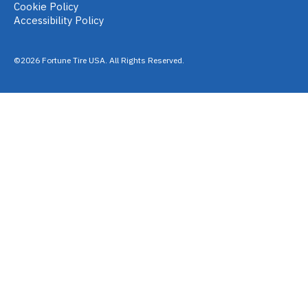
Cookie Policy
Accessibility Policy
©2026 Fortune Tire USA. All Rights Reserved.