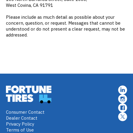
West Covina, CA 91791
Please include as much detail as possible about your
concern, question, or request. Messages that cannot be
understood or do not present a clear request, may not be
addressed.
Consumer Contact
Dealer Contact
Privacy Policy
Terms of Use