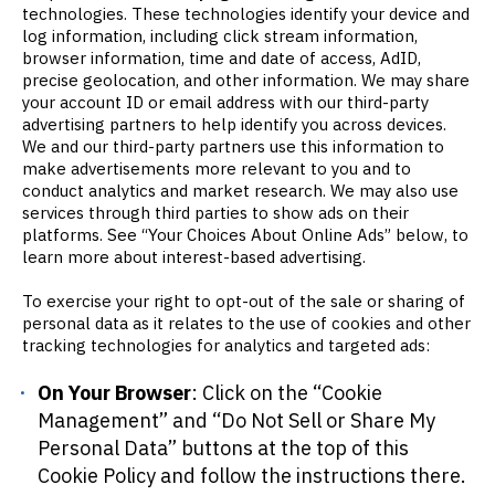
technologies. These technologies identify your device and
log information, including click stream information,
browser information, time and date of access, AdID,
precise geolocation, and other information. We may share
your account ID or email address with our third-party
advertising partners to help identify you across devices.
We and our third-party partners use this information to
make advertisements more relevant to you and to
conduct analytics and market research. We may also use
services through third parties to show ads on their
platforms. See “Your Choices About Online Ads” below, to
learn more about interest-based advertising.
To exercise your right to opt-out of the sale or sharing of
personal data as it relates to the use of cookies and other
tracking technologies for analytics and targeted ads:
On Your Browser
: Click on the “Cookie
Management” and “Do Not Sell or Share My
Personal Data” buttons at the top of this
Cookie Policy and follow the instructions there.