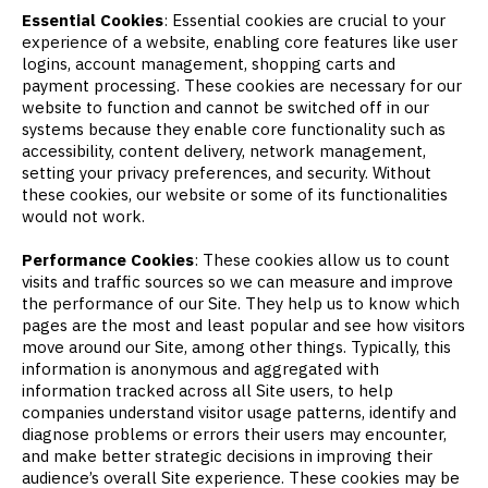
Essential Cookies
: Essential cookies are crucial to your
experience of a website, enabling core features like user
logins, account management, shopping carts and
payment processing. These cookies are necessary for our
website to function and cannot be switched off in our
systems because they enable core functionality such as
accessibility, content delivery, network management,
setting your privacy preferences, and security. Without
these cookies, our website or some of its functionalities
would not work.
Performance Cookies
: These cookies allow us to count
visits and traffic sources so we can measure and improve
the performance of our Site. They help us to know which
pages are the most and least popular and see how visitors
move around our Site, among other things. Typically, this
information is anonymous and aggregated with
information tracked across all Site users, to help
companies understand visitor usage patterns, identify and
diagnose problems or errors their users may encounter,
and make better strategic decisions in improving their
audience’s overall Site experience. These cookies may be