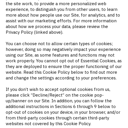
the site work, to provide a more personalized web
experience, to distinguish you from other users, to learn
more about how people use our Site, for analytics, and to
assist with our marketing efforts. For more information
about how we process your data, please review the
Privacy Policy (linked above).
You can choose not to allow certain types of cookies;
however, doing so may negatively impact your experience
using our Site, as some features and functions may not
work properly. You cannot opt out of Essential Cookies, as
they are deployed to ensure the proper functioning of our
website. Read this Cookie Policy below to find out more
and change the settings according to your preferences.
If you don’t wish to accept optional cookies from us,
please click “Decline/Reject” on the cookie pop-
up/banner on our Site. In addition, you can follow the
additional instructions in Sections 6 through 9 below to
opt-out of cookies on your device, in your browser, and/or
from third-party cookies through certain third-party
websites not covered by this Cookie Policy.