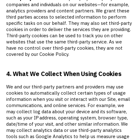
companies and individuals on our websites—for example,
analytics providers and content partners. We grant these
third parties access to selected information to perform
specific tasks on our behalf. They may also set third-party
cookies in order to deliver the services they are providing.
Third-party cookies can be used to track you on other
websites that use the same third-party service. As we
have no control over third-party cookies, they are not
covered by our Cookie Policy.
4. What We Collect When Using Cookies
We and our third-party partners and providers may use
cookies to automatically collect certain types of usage
information when you visit or interact with our Site, email
communications, and online services. For example, we
may collect log data about your device and its software,
such as your IP address, operating system, browser type,
date/time of your visit, and other similar information. We
may collect analytics data or use third-party analytics
tools such as Google Analytics to help us measure usage