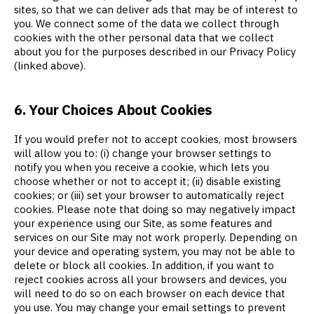
sites, so that we can deliver ads that may be of interest to
you. We connect some of the data we collect through
cookies with the other personal data that we collect
about you for the purposes described in our Privacy Policy
(linked above).
6. Your Choices About Cookies
If you would prefer not to accept cookies, most browsers
will allow you to: (i) change your browser settings to
notify you when you receive a cookie, which lets you
choose whether or not to accept it; (ii) disable existing
cookies; or (iii) set your browser to automatically reject
cookies. Please note that doing so may negatively impact
your experience using our Site, as some features and
services on our Site may not work properly. Depending on
your device and operating system, you may not be able to
delete or block all cookies. In addition, if you want to
reject cookies across all your browsers and devices, you
will need to do so on each browser on each device that
you use. You may change your email settings to prevent