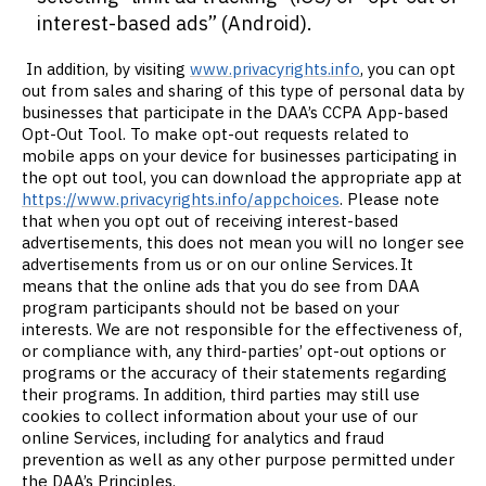
interest-based ads” (Android).
In addition, by visiting
www.privacyrights.info
, you can opt
out from sales and sharing of this type of personal data by
businesses that participate in the DAA’s CCPA App-based
Opt-Out Tool. To make opt-out requests related to
mobile apps on your device for businesses participating in
the opt out tool, you can download the appropriate app at
https://www.privacyrights.info/appchoices
. Please note
that when you opt out of receiving interest-based
advertisements, this does not mean you will no longer see
advertisements from us or on our online Services. It
means that the online ads that you do see from DAA
program participants should not be based on your
interests. We are not responsible for the effectiveness of,
or compliance with, any third-parties’ opt-out options or
programs or the accuracy of their statements regarding
their programs. In addition, third parties may still use
cookies to collect information about your use of our
online Services, including for analytics and fraud
prevention as well as any other purpose permitted under
the DAA’s Principles.