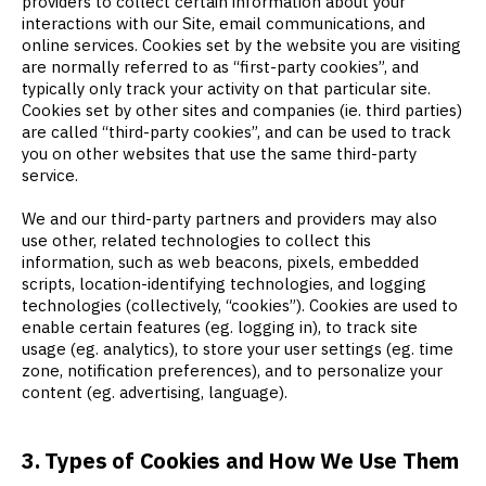
providers to collect certain information about your
interactions with our Site, email communications, and
online services. Cookies set by the website you are visiting
are normally referred to as “first-party cookies”, and
typically only track your activity on that particular site.
Cookies set by other sites and companies (ie. third parties)
are called “third-party cookies”, and can be used to track
you on other websites that use the same third-party
service.
We and our third-party partners and providers may also
use other, related technologies to collect this
information, such as web beacons, pixels, embedded
scripts, location-identifying technologies, and logging
technologies (collectively, “cookies”). Cookies are used to
enable certain features (eg. logging in), to track site
usage (eg. analytics), to store your user settings (eg. time
zone, notification preferences), and to personalize your
content (eg. advertising, language).
3. Types of Cookies and How We Use Them