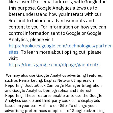
like a user ID or email address, with Google for
this purpose. Google Analytics allows us to
better understand how you interact with our
Site and to tailor our advertisements and
content to you. For information on how you can
control information sent to Google or Google
Analytics, please visit:
https://policies.google.com/technologies/partner
sites
. To learn more about opting out, please
visit:
https://tools.google.com/dlpage/gaoptout/
.
We may also use Google Analytics advertising features,
such as Remarketing, Display Network Impression
Reporting, DoubleClick Campaign Manager Integration,
and Google Analytics Demographics and Interest
Reporting. These features enable us to use the Google
Analytics cookie and third-party cookies to display ads
based on your past visits to our Site. To change your
advertising preferences or opt-out of Google advertising