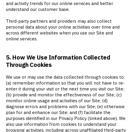
and activity trends for our online services and better
understand our customer base.
Third-party partners and providers may also collect
personal data about your online activities over time and
across different websites when you use our Site and
online services.
5. How We Use Information Collected
Through Cookies
We use or may use the data collected through cookies to:
(a) remember information so that you will not have to re-
enter it during your visit or the next time you visit our Site;
(b) provide and monitor the effectiveness of our Site; (c)
monitor online usage and activities of our Site; (d)
diagnose errors and problems with our Site; (e) otherwise
plan for and enhance our Site; and (f) facilitate the
purposes identified in our Privacy Policy (linked above). We
also use information from cookies to understand your
browsing activities, including across unaffiliated third-party