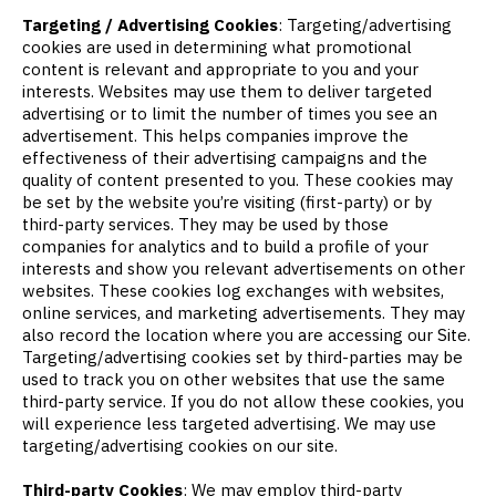
Targeting / Advertising Cookies
: Targeting/advertising
cookies are used in determining what promotional
content is relevant and appropriate to you and your
interests. Websites may use them to deliver targeted
advertising or to limit the number of times you see an
advertisement. This helps companies improve the
effectiveness of their advertising campaigns and the
quality of content presented to you. These cookies may
be set by the website you’re visiting (first-party) or by
third-party services. They may be used by those
companies for analytics and to build a profile of your
interests and show you relevant advertisements on other
websites. These cookies log exchanges with websites,
online services, and marketing advertisements. They may
also record the location where you are accessing our Site.
Targeting/advertising cookies set by third-parties may be
used to track you on other websites that use the same
third-party service. If you do not allow these cookies, you
will experience less targeted advertising. We may use
targeting/advertising cookies on our site.
Third-party Cookies
: We may employ third-party