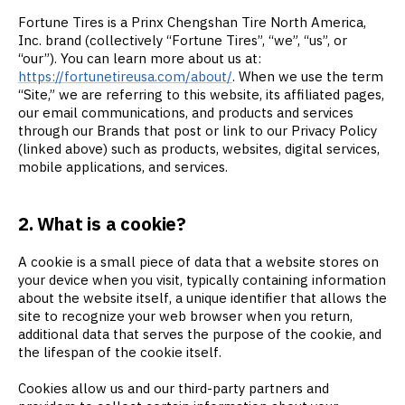
Fortune Tires is a Prinx Chengshan Tire North America,
Inc. brand (collectively “Fortune Tires”, “we”, “us”, or
“our”). You can learn more about us at:
https://fortunetireusa.com/about/
. When we use the term
“Site,” we are referring to this website, its affiliated pages,
our email communications, and products and services
through our Brands that post or link to our Privacy Policy
(linked above) such as products, websites, digital services,
mobile applications, and services.
2. What is a cookie?
A cookie is a small piece of data that a website stores on
your device when you visit, typically containing information
about the website itself, a unique identifier that allows the
site to recognize your web browser when you return,
additional data that serves the purpose of the cookie, and
the lifespan of the cookie itself.
Cookies allow us and our third-party partners and