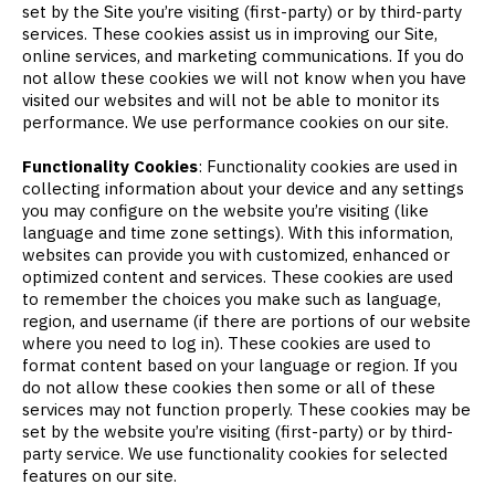
set by the Site you’re visiting (first-party) or by third-party
services. These cookies assist us in improving our Site,
online services, and marketing communications. If you do
not allow these cookies we will not know when you have
visited our websites and will not be able to monitor its
performance. We use performance cookies on our site.
Functionality Cookies
: Functionality cookies are used in
collecting information about your device and any settings
you may configure on the website you’re visiting (like
language and time zone settings). With this information,
websites can provide you with customized, enhanced or
optimized content and services. These cookies are used
to remember the choices you make such as language,
region, and username (if there are portions of our website
where you need to log in). These cookies are used to
format content based on your language or region. If you
do not allow these cookies then some or all of these
services may not function properly. These cookies may be
set by the website you’re visiting (first-party) or by third-
party service. We use functionality cookies for selected
features on our site.