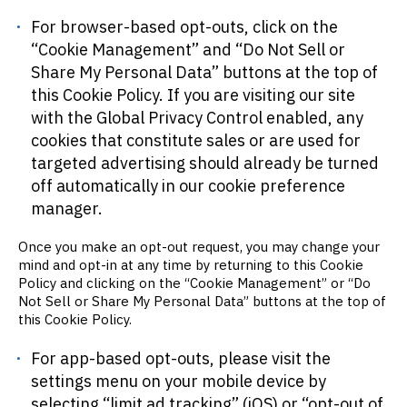
For browser-based opt-outs, click on the
“Cookie Management” and “Do Not Sell or
Share My Personal Data” buttons at the top of
this Cookie Policy. If you are visiting our site
with the Global Privacy Control enabled, any
cookies that constitute sales or are used for
targeted advertising should already be turned
off automatically in our cookie preference
manager.
Once you make an opt-out request, you may change your
mind and opt-in at any time by returning to this Cookie
Policy and clicking on the “Cookie Management” or “Do
Not Sell or Share My Personal Data” buttons at the top of
this Cookie Policy.
For app-based opt-outs, please visit the
settings menu on your mobile device by
selecting “limit ad tracking” (iOS) or “opt-out of