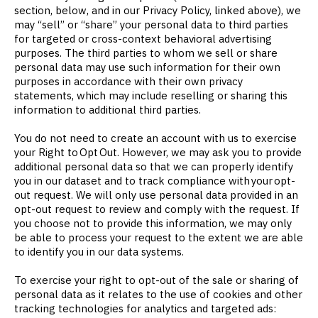
section, below, and in our Privacy Policy, linked above), we
may “sell” or “share” your personal data to third parties
for targeted or cross-context behavioral advertising
purposes. The third parties to whom we sell or share
personal data may use such information for their own
purposes in accordance with their own privacy
statements, which may include reselling or sharing this
information to additional third parties.
You do not need to create an account with us to exercise
your Right to Opt Out. However, we may ask you to provide
additional personal data so that we can properly identify
you in our dataset and to track compliance with your opt-
out request. We will only use personal data provided in an
opt-out request to review and comply with the request. If
you choose not to provide this information, we may only
be able to process your request to the extent we are able
to identify you in our data systems.
To exercise your right to opt-out of the sale or sharing of
personal data as it relates to the use of cookies and other
tracking technologies for analytics and targeted ads: