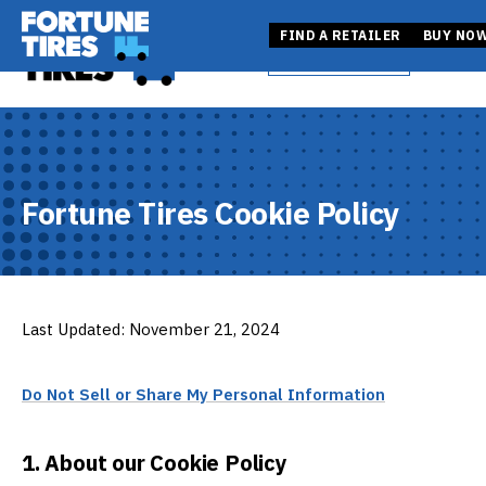
Skip
Fortune Tire USA
to
Fortune Tire USA
FIND A RETAILER
BUY NO
BUY NOW
Open
content
FIND A RETAILER
Fortune Tires Cookie Policy
Last Updated: November 21, 2024
Do Not Sell or Share My Personal Information
1. About our Cookie Policy