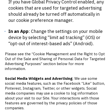
If you have Global Privacy Control enabled, any
cookies that are used for targeted advertising
should already be turned off automatically in
our cookie preference manager.
In an App
: Change the settings on your mobile
device by selecting “limit ad tracking” (iOS) or
“opt-out of interest-based ads” (Android).
Please see the “Cookie Management and the Right to Opt
Out of the Sale and Sharing of Personal Data for Targeted
Advertising Purposes” section below for more
information.
Social Media Widgets and Advertising
: We use some
social media features, such as the Facebook “Like” button,
Pinterest, Instagram, Twitter, or other widgets. Social
media companies may use a cookie to log information
about your visit to our Site. Your interactions with those
features are governed by the privacy policies of those
companies.