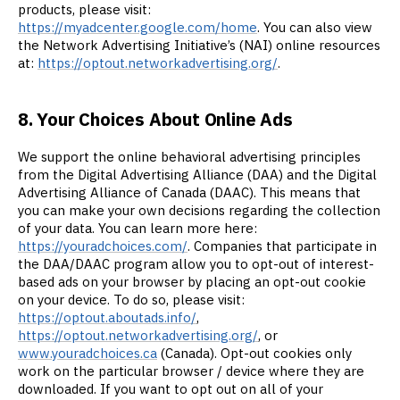
products, please visit:
https://myadcenter.google.com/home
. You can also view
the Network Advertising Initiative’s (NAI) online resources
at:
https://optout.networkadvertising.org/
.
8. Your Choices About Online Ads
We support the online behavioral advertising principles
from the Digital Advertising Alliance (DAA) and the Digital
Advertising Alliance of Canada (DAAC). This means that
you can make your own decisions regarding the collection
of your data. You can learn more here:
https://youradchoices.com/
. Companies that participate in
the DAA/DAAC program allow you to opt-out of interest-
based ads on your browser by placing an opt-out cookie
on your device. To do so, please visit:
https://optout.aboutads.info/
,
https://optout.networkadvertising.org/
, or
www.youradchoices.ca
(Canada). Opt-out cookies only
work on the particular browser / device where they are
downloaded. If you want to opt out on all of your