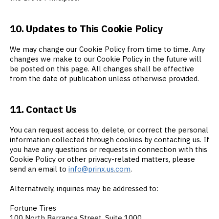
10. Updates to This Cookie Policy
We may change our Cookie Policy from time to time. Any
changes we make to our Cookie Policy in the future will
be posted on this page. All changes shall be effective
from the date of publication unless otherwise provided.
11. Contact Us
You can request access to, delete, or correct the personal
information collected through cookies by contacting us. If
you have any questions or requests in connection with this
Cookie Policy or other privacy-related matters, please
send an email to
info@prinx.us.com
.
Alternatively, inquiries may be addressed to:
Fortune Tires
100 North Barranca Street, Suite 1000,