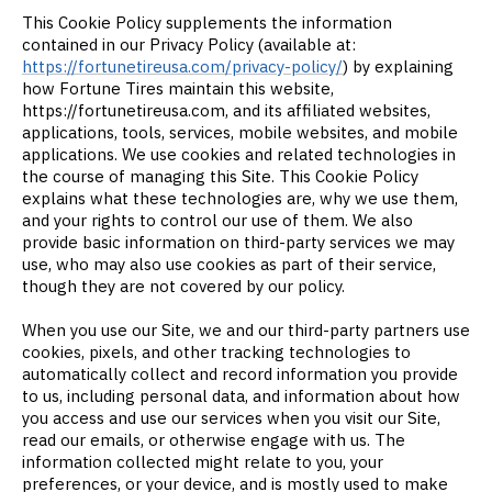
This Cookie Policy supplements the information
contained in our Privacy Policy (available at:
https://fortunetireusa.com/privacy-policy/
) by explaining
how Fortune Tires maintain this website,
https://fortunetireusa.com, and its affiliated websites,
applications, tools, services, mobile websites, and mobile
applications. We use cookies and related technologies in
the course of managing this Site. This Cookie Policy
explains what these technologies are, why we use them,
and your rights to control our use of them. We also
provide basic information on third-party services we may
use, who may also use cookies as part of their service,
though they are not covered by our policy.
When you use our Site, we and our third-party partners use
cookies, pixels, and other tracking technologies to
automatically collect and record information you provide
to us, including personal data, and information about how
you access and use our services when you visit our Site,
read our emails, or otherwise engage with us. The
information collected might relate to you, your
preferences, or your device, and is mostly used to make