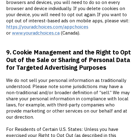
browsers and devices, you will need to do so on every
browser and device individually. If you delete cookies on
your device, you will need to opt out again. If you want to
opt out of interest-based ads on mobile apps, please visit:
https://youradchoices.com/appchoices
or
www.youradchoices.ca
(Canada).
9. Cookie Management and the Right to Opt
Out of the Sale or Sharing of Personal Data
for Targeted Advertising Purposes
We do not sell your personal information as traditionally
understood. Please note some jurisdictions may have a
non-traditional and/or broader definition of “sell.” We may
share your personal information in compliance with local
laws, for example, with third-party companies who
provide marketing or other services on our behalf and at
our direction.
For Residents of Certain U.S. States: Unless you have
exercised your Right to Opt Out (as described in this