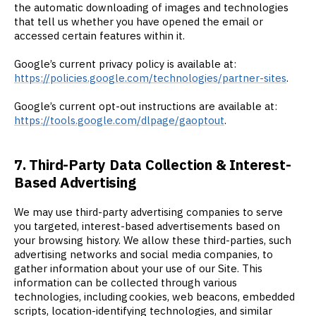
the automatic downloading of images and technologies
that tell us whether you have opened the email or
accessed certain features within it.
Google’s current privacy policy is available at:
https://policies.google.com/technologies/partner-sites
.
Google’s current opt-out instructions are available at:
https://tools.google.com/dlpage/gaoptout
.
7. Third-Party Data Collection & Interest-
Based Advertising
We may use third-party advertising companies to serve
you targeted, interest-based advertisements based on
your browsing history. We allow these third-parties, such
advertising networks and social media companies, to
gather information about your use of our Site. This
information can be collected through various
technologies, including cookies, web beacons, embedded
scripts, location-identifying technologies, and similar