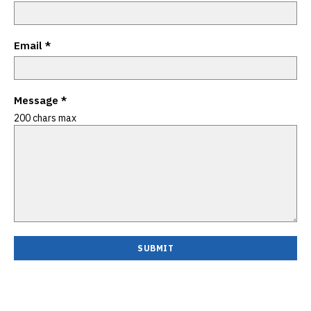
Email
*
Message
*
200 chars max
SUBMIT