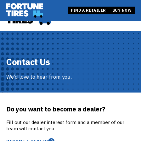
Skip
Fortune Tire USA
to
Fortune Tire USA
FIND A RETAILER
BUY NOW
BUY NOW
Open
content
FIND A RETAILER
Contact Us
We’d love to hear from you.
Do you want to become a dealer?
Fill out our dealer interest form and a member of our
team will contact you.