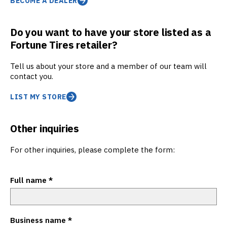
BECOME A DEALER
Do you want to have your store listed as a
Fortune Tires retailer?
Tell us about your store and a member of our team will
contact you.
LIST MY STORE
Other inquiries
For other inquiries, please complete the form:
Full name
*
Business name
*