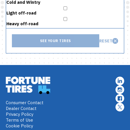
Cold and Wintry
Light off-road
Heavy off-road
RESET
SEE YOUR TIRES
Consumer Contact
Dealer Contact
Privacy Policy
Terms of Use
Cookie Policy