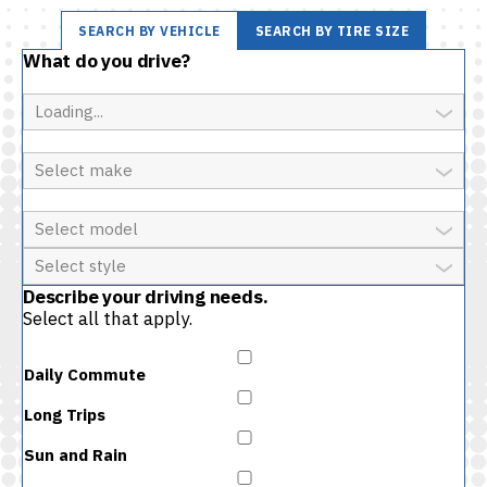
SEARCH BY VEHICLE
SEARCH BY TIRE SIZE
What do you drive?
Year
Make
Model
Style
Describe your driving needs.
Select all that apply.
Daily Commute
Long Trips
Sun and Rain