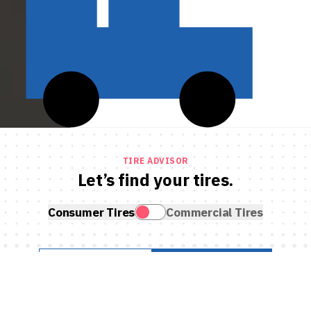
TIRE ADVISOR
Let’s find your tires.
Consumer Tires
Commercial Tires
SEARCH BY VEHICLE
SEARCH BY TIRE SIZE
What do you drive?
Year