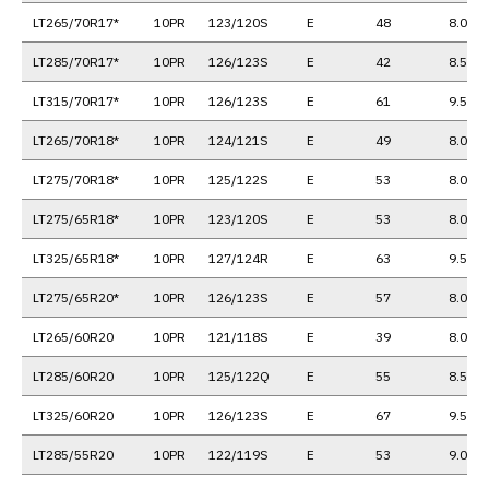
LT265/70R17*
10PR
123/120S
E
48
8.0
LT285/70R17*
10PR
126/123S
E
42
8.5
LT315/70R17*
10PR
126/123S
E
61
9.5
LT265/70R18*
10PR
124/121S
E
49
8.0
LT275/70R18*
10PR
125/122S
E
53
8.0
LT275/65R18*
10PR
123/120S
E
53
8.0
LT325/65R18*
10PR
127/124R
E
63
9.5
LT275/65R20*
10PR
126/123S
E
57
8.0
LT265/60R20
10PR
121/118S
E
39
8.0
LT285/60R20
10PR
125/122Q
E
55
8.5
LT325/60R20
10PR
126/123S
E
67
9.5
LT285/55R20
10PR
122/119S
E
53
9.0