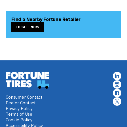
Find a Nearby Fortune Retailer
LOCATE NOW
Consumer Contact
Dealer Contact
Privacy Policy
Terms of Use
Cookie Policy
Accessibility Policy