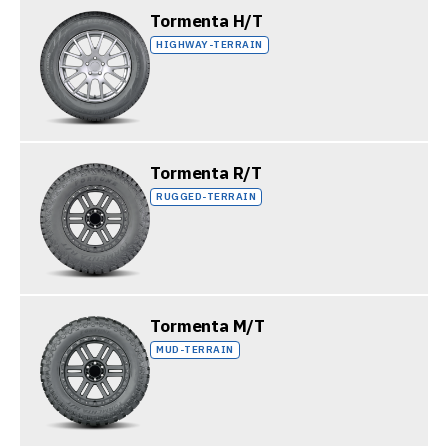
Tormenta H/T
HIGHWAY-TERRAIN
Tormenta R/T
RUGGED-TERRAIN
Tormenta M/T
MUD-TERRAIN