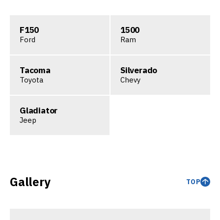
F150
1500
Ford
Ram
Tacoma
Silverado
Toyota
Chevy
Gladiator
Jeep
Gallery
TOP