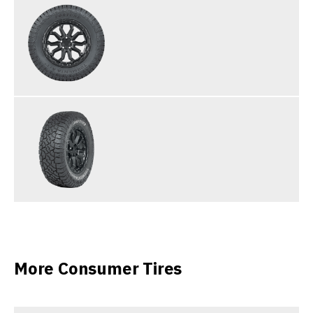
More Consumer Tires