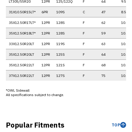
LT305/55R20
12PR
125/122Q
F
64
9.5
31X10.50R15LT*
6PR
109S
C
47
8.5
35X12.50R17LT*
12PR
128S
F
62
10.0
35X12.50R18LT*
12PR
128S
F
59
10.0
33X12.50R20LT
12PR
119S
F
63
10.0
35X12.50R20LT
12PR
125S
F
64
10.0
35X12.50R22LT
12PR
121S
F
68
10.0
37X12.50R22LT
12PR
127S
F
75
10.0
*OWL Sidewall
All specifications subject to change.
Popular Fitments
TOP