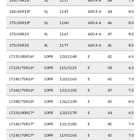
255/70R18*
SL
113T
600 A A
44
7.5
265/65R18*
SL
114T
600 A A
44
8.0
275/65R18*
SL
116H
600 A A
46
8.0
275/60R20
XL
116T
600 A A
47
8.0
275/55R20
XL
117T
600 A A
41
8.5
LT235/85R16*
10PR
120/116R
E
42
6.5
LT225/75R16*
10PR
115/112S
E
38
6.0
LT245/75R16*
10PR
120/116S
E
42
7.0
LT265/75R16*
10PR
123/120S
E
47
7.5
LT285/75R16*
10PR
126/123R
E
43
8.0
LT235/80R17*
10PR
120/117R
E
44
6.5
LT245/75R17*
10PR
121/118S
E
45
7.0
LT245/70R17*
10PR
119/116S
E
43
7.0