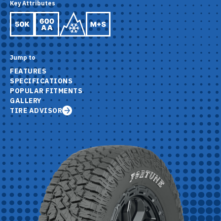
Key Attributes
Jump to
FEATURES
SPECIFICATIONS
POPULAR FITMENTS
GALLERY
TIRE ADVISOR