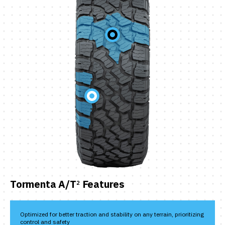
Tormenta A/T
Features
2
Optimized for better traction and stability on any terrain, prioritizing
control and safety