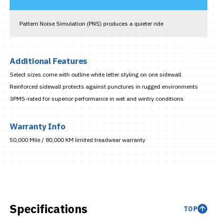
Pattern Noise Simulation (PNS) produces a quieter ride
Additional Features
Select sizes come with outline white letter styling on one sidewall
Reinforced sidewall protects against punctures in rugged environments
3PMS-rated for superior performance in wet and wintry conditions
Warranty Info
50,000 Mile / 80,000 KM limited treadwear warranty
Specifications
TOP