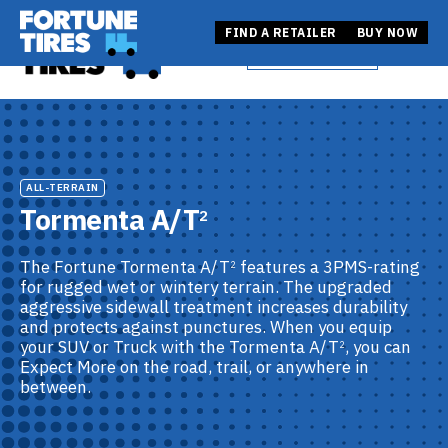
Skip
Fortune Tire USA
to
Fortune Tire USA
FIND A RETAILER
BUY NOW
BUY NOW
Open
content
FIND A RETAILER
ALL-TERRAIN
Tormenta A/T
2
The Fortune Tormenta A/T
features a 3PMS-rating
2
for rugged wet or wintery terrain. The upgraded
aggressive sidewall treatment increases durability
and protects against punctures. When you equip
your SUV or Truck with the Tormenta A/T
, you can
2
Expect More on the road, trail, or anywhere in
between.