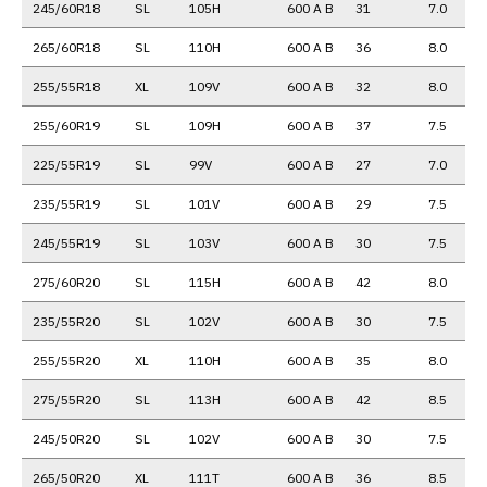
245/60R18
SL
105H
600 A B
31
7.0
265/60R18
SL
110H
600 A B
36
8.0
255/55R18
XL
109V
600 A B
32
8.0
255/60R19
SL
109H
600 A B
37
7.5
225/55R19
SL
99V
600 A B
27
7.0
235/55R19
SL
101V
600 A B
29
7.5
245/55R19
SL
103V
600 A B
30
7.5
275/60R20
SL
115H
600 A B
42
8.0
235/55R20
SL
102V
600 A B
30
7.5
255/55R20
XL
110H
600 A B
35
8.0
275/55R20
SL
113H
600 A B
42
8.5
245/50R20
SL
102V
600 A B
30
7.5
265/50R20
XL
111T
600 A B
36
8.5