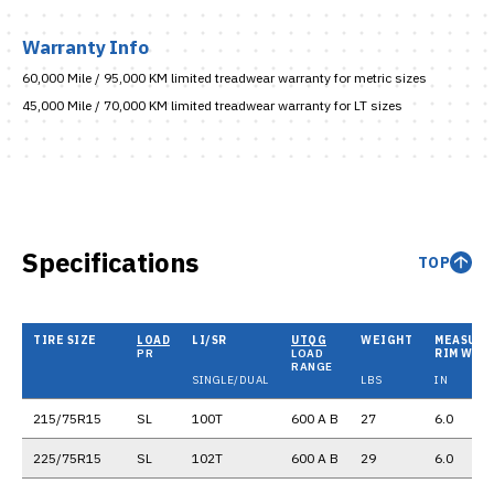
Warranty Info
60,000 Mile / 95,000 KM limited treadwear warranty for metric sizes
45,000 Mile / 70,000 KM limited treadwear warranty for LT sizes
Specifications
TOP
TIRE SIZE
LOAD
LI/SR
UTQG
WEIGHT
MEASURI
PR
LOAD
RIM WID
RANGE
SINGLE/DUAL
LBS
IN
215/75R15
SL
100T
600 A B
27
6.0
225/75R15
SL
102T
600 A B
29
6.0