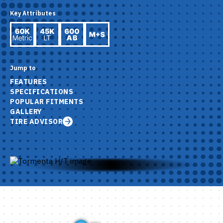
Key Attributes
Jump to
FEATURES
SPECIFICATIONS
POPULAR FITMENTS
GALLERY
TIRE ADVISOR