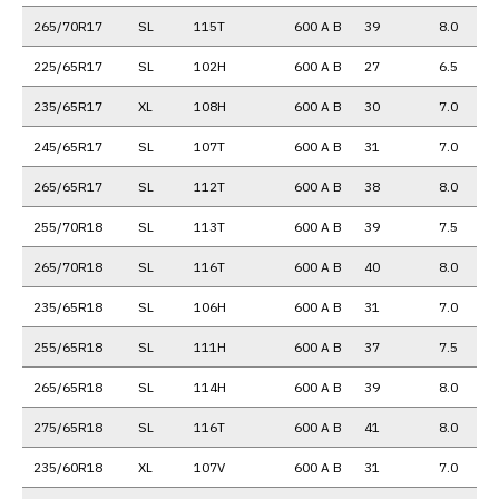
265/70R17
SL
115T
600 A B
39
8.0
225/65R17
SL
102H
600 A B
27
6.5
235/65R17
XL
108H
600 A B
30
7.0
245/65R17
SL
107T
600 A B
31
7.0
265/65R17
SL
112T
600 A B
38
8.0
255/70R18
SL
113T
600 A B
39
7.5
265/70R18
SL
116T
600 A B
40
8.0
235/65R18
SL
106H
600 A B
31
7.0
255/65R18
SL
111H
600 A B
37
7.5
265/65R18
SL
114H
600 A B
39
8.0
275/65R18
SL
116T
600 A B
41
8.0
235/60R18
XL
107V
600 A B
31
7.0