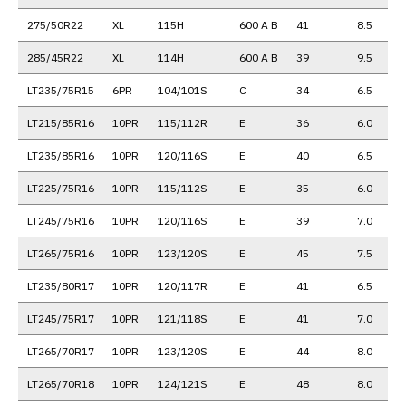
275/50R22
XL
115H
600 A B
41
8.5
285/45R22
XL
114H
600 A B
39
9.5
LT235/75R15
6PR
104/101S
C
34
6.5
LT215/85R16
10PR
115/112R
E
36
6.0
LT235/85R16
10PR
120/116S
E
40
6.5
LT225/75R16
10PR
115/112S
E
35
6.0
LT245/75R16
10PR
120/116S
E
39
7.0
LT265/75R16
10PR
123/120S
E
45
7.5
LT235/80R17
10PR
120/117R
E
41
6.5
LT245/75R17
10PR
121/118S
E
41
7.0
LT265/70R17
10PR
123/120S
E
44
8.0
LT265/70R18
10PR
124/121S
E
48
8.0