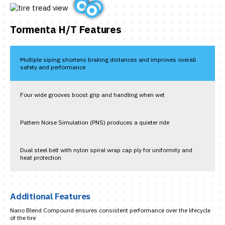
Tormenta H/T Features
Multiple siping shortens braking distances and improves overall
safety and performance
Four wide grooves boost grip and handling when wet
Pattern Noise Simulation (PNS) produces a quieter ride
Dual steel belt with nylon spiral wrap cap ply for uniformity and
heat protection
Additional Features
Nano Blend Compound ensures consistent performance over the lifecycle
of the tire