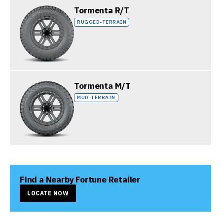
Tormenta R/T
RUGGED-TERRAIN
Tormenta M/T
MUD-TERRAIN
Find a Nearby Fortune Retailer
LOCATE NOW