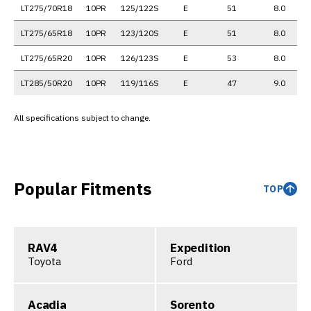
LT275/70R18
10PR
125/122S
E
51
8.0
LT275/65R18
10PR
123/120S
E
51
8.0
LT275/65R20
10PR
126/123S
E
53
8.0
LT285/50R20
10PR
119/116S
E
47
9.0
All specifications subject to change.
Popular Fitments
TOP
RAV4
Expedition
Toyota
Ford
Acadia
Sorento