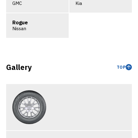
GMC
Kia
Rogue
Nissan
Gallery
TOP