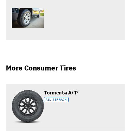
More Consumer Tires
Tormenta A/T
2
ALL-TERRAIN