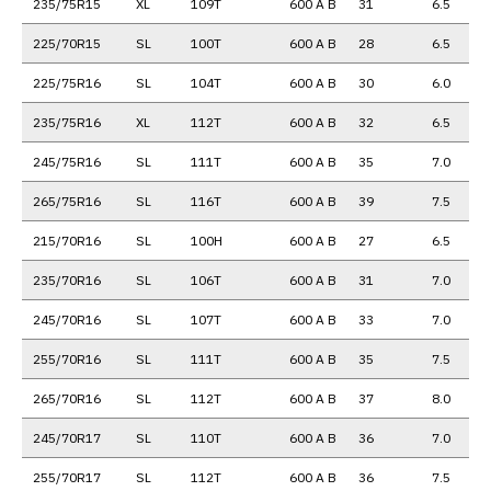
235/75R15
XL
109T
600 A B
31
6.5
225/70R15
SL
100T
600 A B
28
6.5
225/75R16
SL
104T
600 A B
30
6.0
235/75R16
XL
112T
600 A B
32
6.5
245/75R16
SL
111T
600 A B
35
7.0
265/75R16
SL
116T
600 A B
39
7.5
215/70R16
SL
100H
600 A B
27
6.5
235/70R16
SL
106T
600 A B
31
7.0
245/70R16
SL
107T
600 A B
33
7.0
255/70R16
SL
111T
600 A B
35
7.5
265/70R16
SL
112T
600 A B
37
8.0
245/70R17
SL
110T
600 A B
36
7.0
255/70R17
SL
112T
600 A B
36
7.5