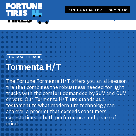
Skip
Fortune Tire USA
to
Fortune Tire USA
FIND A RETAILER
BUY NOW
BUY NOW
Open
content
FIND A RETAILER
HIGHWAY-TERRAIN
Tormenta H/T
The Fortune Tormenta H/T offers you an all-season
tire that combines the robustness needed for light
trucks with the comfort demanded by SUV and CUV
drivers. Our Tormenta H/T tire stands as a
testament to what modern tire technology can
achieve; a product that exceeds consumers
expectations in both performance and peace of
mind.