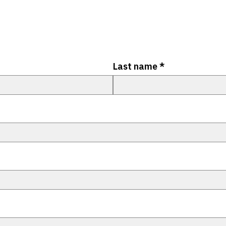
Last name
*