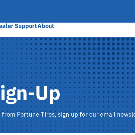
ealer Support
About
Sign-Up
s from Fortune Tires, sign up for our email newsle