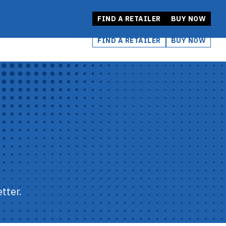
FIND A RETAILER
BUY NOW
FIND A RETAILER
BUY NOW
tter.