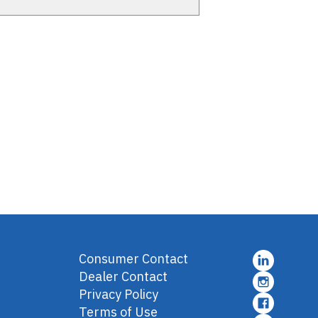
Consumer Contact
Dealer Contact
Privacy Policy
Terms of Use