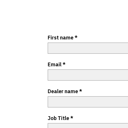
First name
*
Email
*
Dealer name
*
Job Title
*