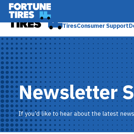
Skip
Fortune Tire USA
to
Fortune Tire USA
content
Tires
Consumer Support
D
Newsletter 
If you’d like to hear about the latest new